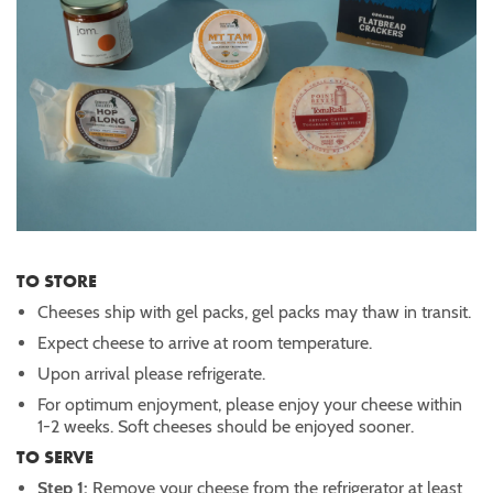
TO STORE
Cheeses ship with gel packs, gel packs may thaw in transit.
Expect cheese to arrive at room temperature.
Upon arrival please refrigerate.
For optimum enjoyment, please enjoy your cheese within
1-2 weeks. Soft cheeses should be enjoyed sooner.
TO SERVE
Step 1:
Remove your cheese from the refrigerator at least