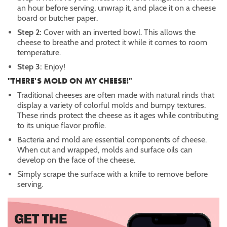
an hour before serving, unwrap it, and place it on a cheese
board or butcher paper.
Step 2:
Cover with an inverted bowl. This allows the
cheese to breathe and protect it while it comes to room
temperature.
Step 3:
Enjoy!
"THERE'S MOLD ON MY CHEESE!"
Traditional cheeses are often made with natural rinds that
display a variety of colorful molds and bumpy textures.
These rinds protect the cheese as it ages while contributing
to its unique flavor profile.
Bacteria and mold are essential components of cheese.
When cut and wrapped, molds and surface oils can
develop on the face of the cheese.
Simply scrape the surface with a knife to remove before
serving.