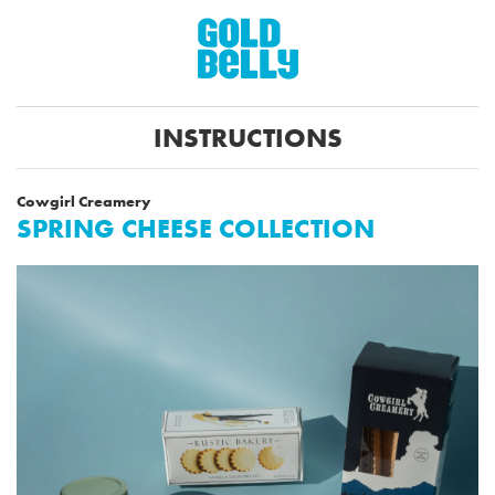
INSTRUCTIONS
Cowgirl Creamery
SPRING CHEESE COLLECTION