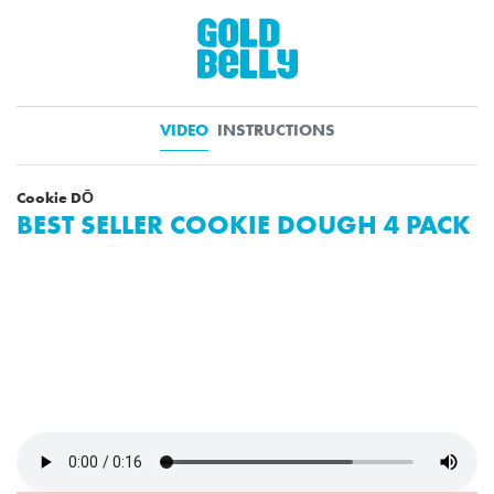
VIDEO
INSTRUCTIONS
Cookie DŌ
BEST SELLER COOKIE DOUGH 4 PACK