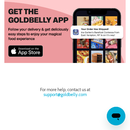
For more help, contact us at
support@goldbelly.com