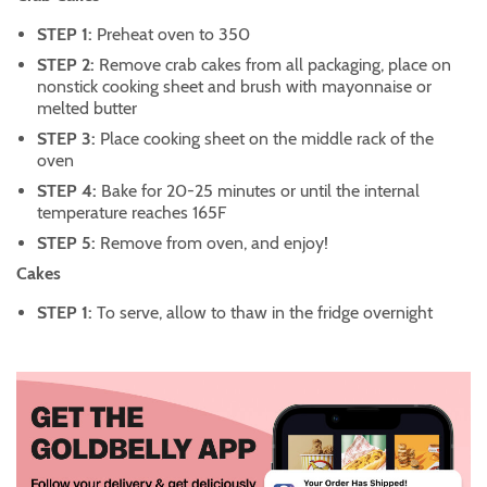
STEP 1:
Preheat oven to 350
STEP 2:
Remove crab cakes from all packaging, place on
nonstick cooking sheet and brush with mayonnaise or
melted butter
STEP 3:
Place cooking sheet on the middle rack of the
oven
STEP 4:
Bake for 20-25 minutes or until the internal
temperature reaches 165F
STEP 5:
Remove from oven, and enjoy!
Cakes
STEP 1:
To serve, allow to thaw in the fridge overnight