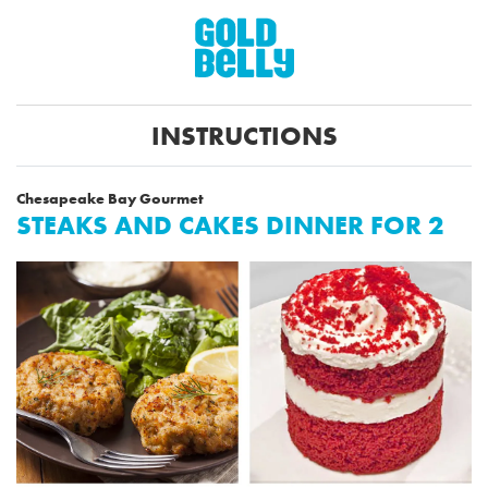
INSTRUCTIONS
Chesapeake Bay Gourmet
STEAKS AND CAKES DINNER FOR 2