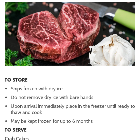
TO STORE
Ships frozen with dry ice
Do not remove dry ice with bare hands
Upon arrival immediately place in the freezer until ready to
thaw and cook
May be kept frozen for up to 6 months
TO SERVE
Crab Cakes