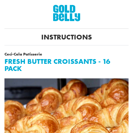
INSTRUCTIONS
Ceci-Cela Patisserie
FRESH BUTTER CROISSANTS - 16
PACK