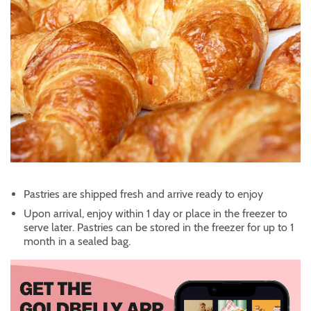
Pastries are shipped fresh and arrive ready to enjoy
Upon arrival, enjoy within 1 day or place in the freezer to
serve later. Pastries can be stored in the freezer for up to 1
month in a sealed bag.