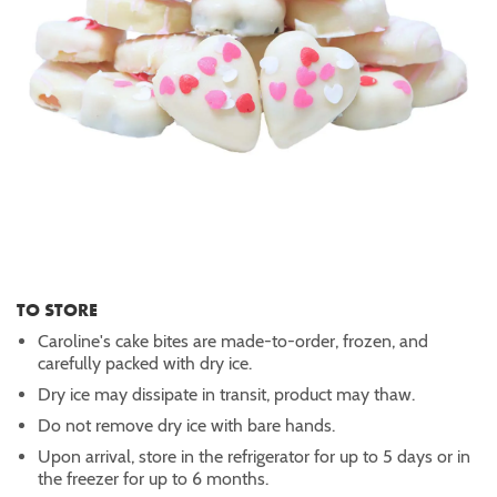
TO STORE
Caroline's cake bites are made-to-order, frozen, and
carefully packed with dry ice.
Dry ice may dissipate in transit, product may thaw.
Do not remove dry ice with bare hands.
Upon arrival, store in the refrigerator for up to 5 days or in
the freezer for up to 6 months.