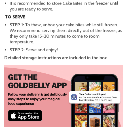
It is recommended to store Cake Bites in the freezer until
you are ready to serve.
TO SERVE
STEP 1:
To thaw, unbox your cake bites while still frozen.
We recommend serving them directly out of the freezer, as
they only take 15-20 minutes to come to room
temperature.
STEP 2:
Serve and enjoy!
Detailed storage instructions are included in the box.