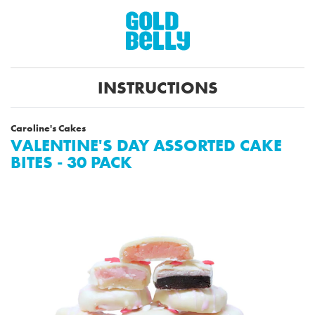
INSTRUCTIONS
Caroline's Cakes
VALENTINE'S DAY ASSORTED CAKE
BITES - 30 PACK