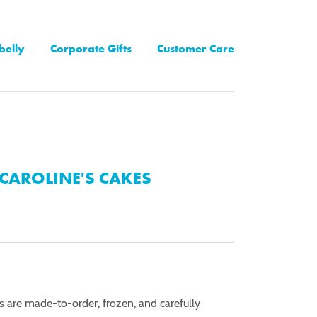
belly
Corporate Gifts
Customer Care
CAROLINE'S CAKES
es are made-to-order, frozen, and carefully