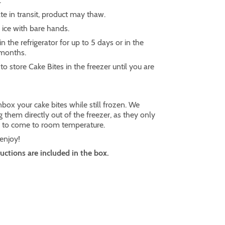
.
te in transit, product may thaw.
ice with bare hands.
in the refrigerator for up to 5 days or in the
 months.
o store Cake Bites in the freezer until you are
box your cake bites while still frozen. We
them directly out of the freezer, as they only
s to come to room temperature.
 enjoy!
ructions are included in the box.