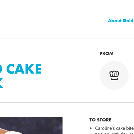
About Gold
FROM
O CAKE
K
TO STORE
Caroline's cake bit