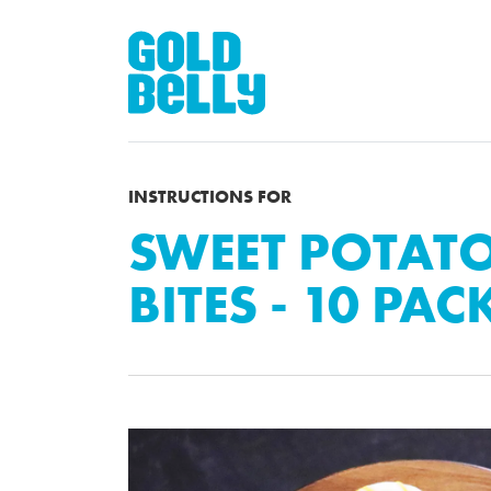
INSTRUCTIONS FOR
SWEET POTAT
BITES - 10 PAC