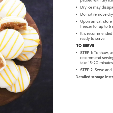
packed with dry ice
Dry ice may dissipa
Do not remove dry 
Upon arrival, store 
freezer for up to 6
It is recommended t
ready to serve.
TO SERVE
STEP 1:
To thaw, un
recommend serving 
take 15-20 minute
STEP 2:
Serve and
Detailed storage inst