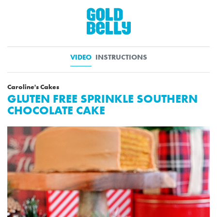
VIDEO
INSTRUCTIONS
Caroline's Cakes
GLUTEN FREE SPRINKLE SOUTHERN
CHOCOLATE CAKE