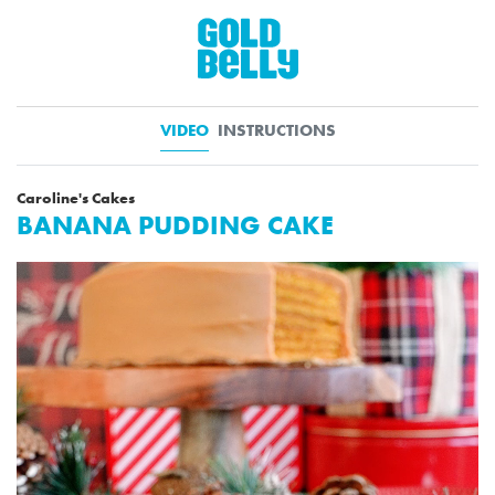
VIDEO
INSTRUCTIONS
Caroline's Cakes
BANANA PUDDING CAKE