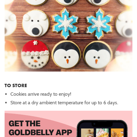
TO STORE
Cookies arrive ready to enjoy!
Store at a dry ambient temperature for up to 6 days.