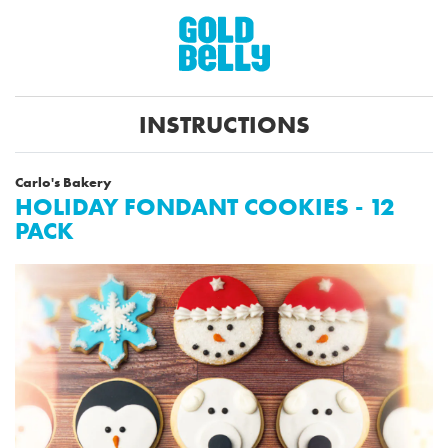
INSTRUCTIONS
Carlo's Bakery
HOLIDAY FONDANT COOKIES - 12
PACK