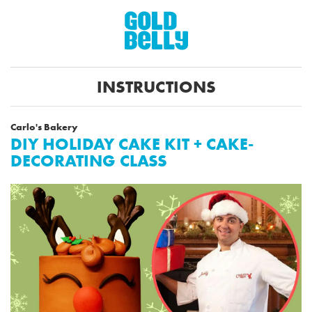
INSTRUCTIONS
Carlo's Bakery
DIY HOLIDAY CAKE KIT + CAKE-
DECORATING CLASS