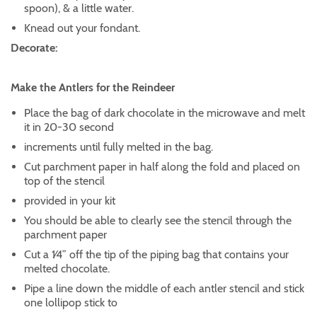
spoon), & a little water.
Knead out your fondant.
Decorate:
Make the Antlers for the Reindeer
Place the bag of dark chocolate in the microwave and melt
it in 20-30 second
increments until fully melted in the bag.
Cut parchment paper in half along the fold and placed on
top of the stencil
provided in your kit
You should be able to clearly see the stencil through the
parchment paper
Cut a 1⁄4” off the tip of the piping bag that contains your
melted chocolate.
Pipe a line down the middle of each antler stencil and stick
one lollipop stick to