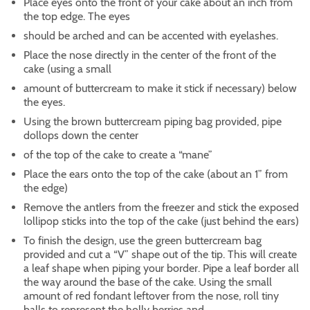
Place eyes onto the front of your cake about an inch from
the top edge. The eyes
should be arched and can be accented with eyelashes.
Place the nose directly in the center of the front of the
cake (using a small
amount of buttercream to make it stick if necessary) below
the eyes.
Using the brown buttercream piping bag provided, pipe
dollops down the center
of the top of the cake to create a “mane”
Place the ears onto the top of the cake (about an 1” from
the edge)
Remove the antlers from the freezer and stick the exposed
lollipop sticks into the top of the cake (just behind the ears)
To finish the design, use the green buttercream bag
provided and cut a “V” shape out of the tip. This will create
a leaf shape when piping your border. Pipe a leaf border all
the way around the base of the cake. Using the small
amount of red fondant leftover from the nose, roll tiny
balls to represent the holly berries and