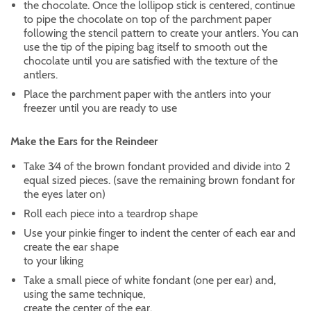
the chocolate. Once the lollipop stick is centered, continue
to pipe the chocolate on top of the parchment paper
following the stencil pattern to create your antlers. You can
use the tip of the piping bag itself to smooth out the
chocolate until you are satisfied with the texture of the
antlers.
Place the parchment paper with the antlers into your
freezer until you are ready to use
Make the Ears for the Reindeer
Take 3⁄4 of the brown fondant provided and divide into 2
equal sized pieces. (save the remaining brown fondant for
the eyes later on)
Roll each piece into a teardrop shape
Use your pinkie finger to indent the center of each ear and
create the ear shape
to your liking
Take a small piece of white fondant (one per ear) and,
using the same technique,
create the center of the ear.