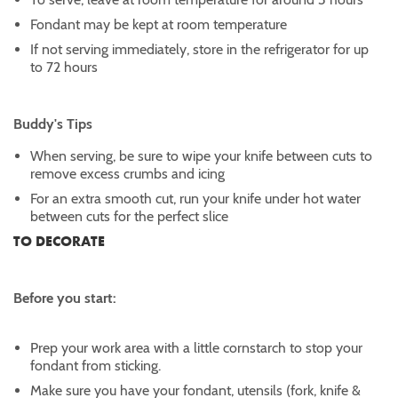
Fondant may be kept at room temperature
If not serving immediately, store in the refrigerator for up
to 72 hours
Buddy's Tips
When serving, be sure to wipe your knife between cuts to
remove excess crumbs and icing
For an extra smooth cut, run your knife under hot water
between cuts for the perfect slice
TO DECORATE
Before you start:
Prep your work area with a little cornstarch to stop your
fondant from sticking.
Make sure you have your fondant, utensils (fork, knife &