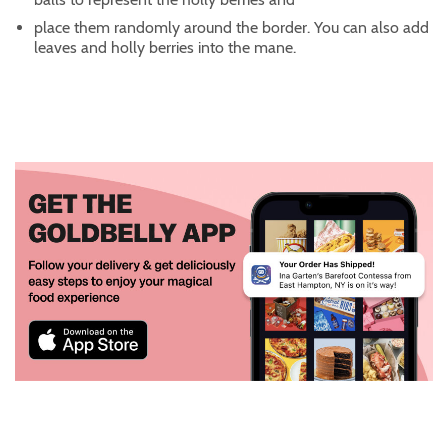
place them randomly around the border. You can also add
leaves and holly berries into the mane.