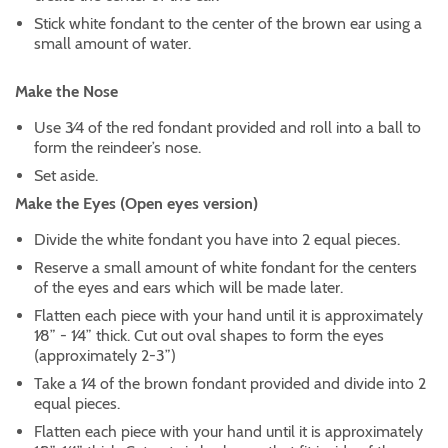
Stick white fondant to the center of the brown ear using a
small amount of water.
Make the Nose
Use 3⁄4 of the red fondant provided and roll into a ball to
form the reindeer’s nose.
Set aside.
Make the Eyes (Open eyes version)
Divide the white fondant you have into 2 equal pieces.
Reserve a small amount of white fondant for the centers
of the eyes and ears which will be made later.
Flatten each piece with your hand until it is approximately
1⁄8” - 1⁄4” thick. Cut out oval shapes to form the eyes
(approximately 2-3”)
Take a 1⁄4 of the brown fondant provided and divide into 2
equal pieces.
Flatten each piece with your hand until it is approximately