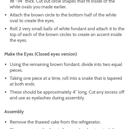
1⁄8”-1⁄4” thick. Cut out circle shapes that fit inside of the
white ovals you made earlier.
Attach the brown circle to the bottom half of the white
oval to create the eyes.
Roll 2 very small balls of white fondant and attach it to the
top of each of the brown circles to create an accent inside
the eyes.
Make the Eyes (Closed eyes version)
Using the remaining brown fondant, divide into two equal
pieces.
Taking one piece at a time, roll into a snake that is tapered
at both ends.
These should be approximately 4” long. Cut any excess off
and use as eyelashes during assembly.
Assembly
Remove the thawed cake from the refrigerator.