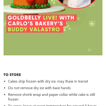
TO STORE
Cakes ship frozen with dry ice, may thaw in transit
Do not remove dry ice with bare hands
Remove shrink wrap and paper collar while cake is still
frozen
To serve, leave at room temperature for around 3 hours