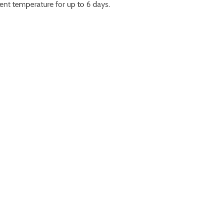
ent temperature for up to 6 days.