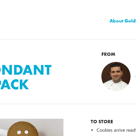
About Gold
FROM
ONDANT
PACK
TO STORE
Cookies arrive read