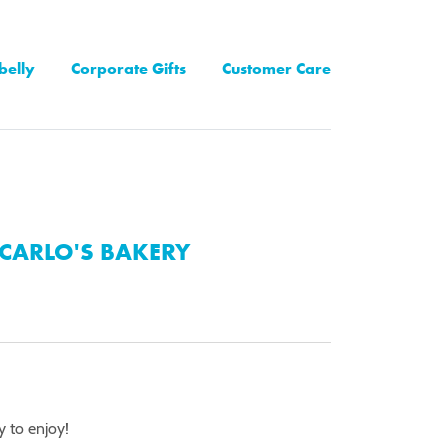
belly
Corporate Gifts
Customer Care
CARLO'S BAKERY
y to enjoy!