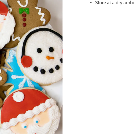
Store at a dry ambi