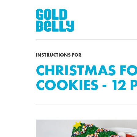
INSTRUCTIONS FOR
CHRISTMAS F
COOKIES - 12 