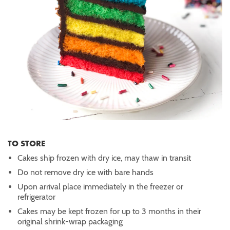
TO STORE
Cakes ship frozen with dry ice, may thaw in transit
Do not remove dry ice with bare hands
Upon arrival place immediately in the freezer or
refrigerator
Cakes may be kept frozen for up to 3 months in their
original shrink-wrap packaging