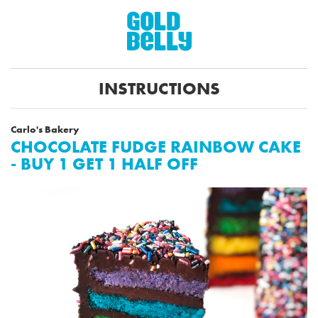
INSTRUCTIONS
Carlo's Bakery
CHOCOLATE FUDGE RAINBOW CAKE
- BUY 1 GET 1 HALF OFF