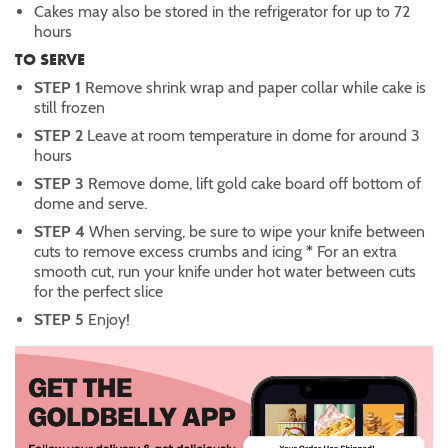
Cakes may also be stored in the refrigerator for up to 72
hours
TO SERVE
STEP 1
Remove shrink wrap and paper collar while cake is
still frozen
STEP 2
Leave at room temperature in dome for around 3
hours
STEP 3
Remove dome, lift gold cake board off bottom of
dome and serve.
STEP 4
When serving, be sure to wipe your knife between
cuts to remove excess crumbs and icing
*
For an extra
smooth cut, run your knife under hot water between cuts
for the perfect slice
STEP 5
Enjoy!