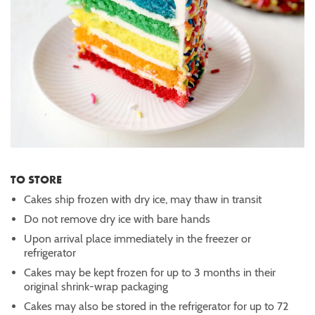
TO STORE
Cakes ship frozen with dry ice, may thaw in transit
Do not remove dry ice with bare hands
Upon arrival place immediately in the freezer or
refrigerator
Cakes may be kept frozen for up to 3 months in their
original shrink-wrap packaging
Cakes may also be stored in the refrigerator for up to 72