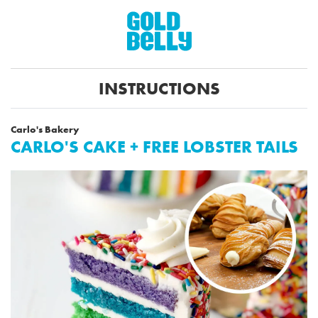
INSTRUCTIONS
Carlo's Bakery
CARLO'S CAKE + FREE LOBSTER TAILS