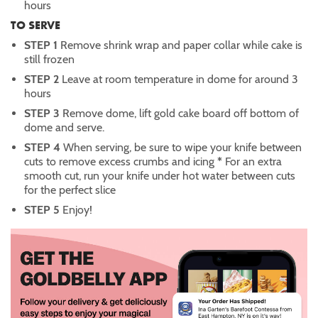
hours
TO SERVE
STEP 1
Remove shrink wrap and paper collar while cake is
still frozen
STEP 2
Leave at room temperature in dome for around 3
hours
STEP 3
Remove dome, lift gold cake board off bottom of
dome and serve.
STEP 4
When serving, be sure to wipe your knife between
cuts to remove excess crumbs and icing
*
For an extra
smooth cut, run your knife under hot water between cuts
for the perfect slice
STEP 5
Enjoy!