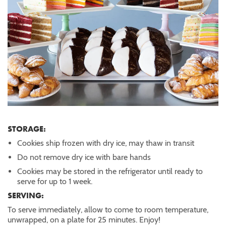
STORAGE:
Cookies ship frozen with dry ice, may thaw in transit
Do not remove dry ice with bare hands
Cookies may be stored in the refrigerator until ready to
serve for up to 1 week.
SERVING:
To serve immediately, allow to come to room temperature,
unwrapped, on a plate for 25 minutes. Enjoy!