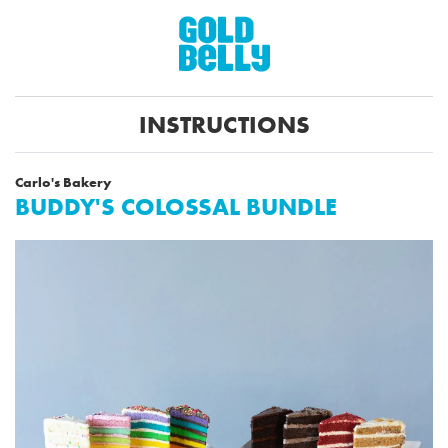
INSTRUCTIONS
Carlo's Bakery
BUDDY'S COLOSSAL BUNDLE