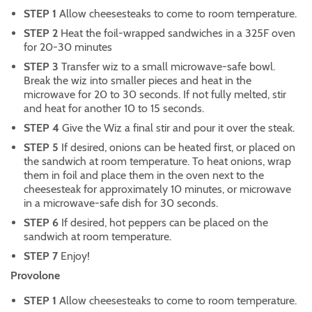
STEP 1
Allow cheesesteaks to come to room temperature.
STEP 2
Heat the foil-wrapped sandwiches in a 325F oven
for 20-30 minutes
STEP 3
Transfer wiz to a small microwave-safe bowl.
Break the wiz into smaller pieces and heat in the
microwave for 20 to 30 seconds. If not fully melted, stir
and heat for another 10 to 15 seconds.
STEP 4
Give the Wiz a final stir and pour it over the steak.
STEP 5
If desired, onions can be heated first, or placed on
the sandwich at room temperature. To heat onions, wrap
them in foil and place them in the oven next to the
cheesesteak for approximately 10 minutes, or microwave
in a microwave-safe dish for 30 seconds.
STEP 6
If desired, hot peppers can be placed on the
sandwich at room temperature.
STEP 7
Enjoy!
Provolone
STEP 1
Allow cheesesteaks to come to room temperature.