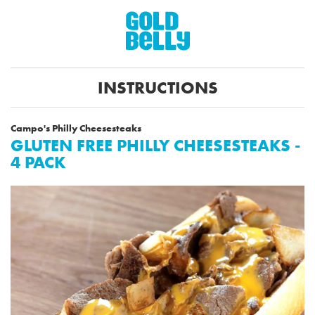
INSTRUCTIONS
Campo's Philly Cheesesteaks
GLUTEN FREE PHILLY CHEESESTEAKS -
4 PACK