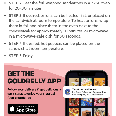
STEP 2
Heat the foil-wrapped sandwiches in a 325F oven
for 20-30 minutes
STEP 3
If desired, onions can be heated first, or placed on
the sandwich at room temperature. To heat onions, wrap
them in foil and place them in the oven next to the
cheesesteak for approximately 10 minutes, or microwave
in a microwave-safe dish for 30 seconds.
STEP 4
If desired, hot peppers can be placed on the
sandwich at room temperature.
STEP 5
Enjoy!