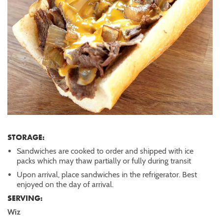
STORAGE:
Sandwiches are cooked to order and shipped with ice
packs which may thaw partially or fully during transit
Upon arrival, place sandwiches in the refrigerator. Best
enjoyed on the day of arrival.
SERVING:
Wiz