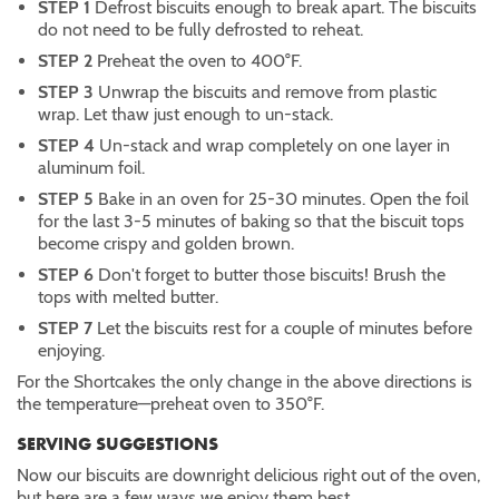
STEP 1
Defrost biscuits enough to break apart. The biscuits
do not need to be fully defrosted to reheat.
STEP 2
Preheat the oven to 400°F.
STEP 3
Unwrap the biscuits and remove from plastic
wrap. Let thaw just enough to un-stack.
STEP 4
Un-stack and wrap completely on one layer in
aluminum foil.
STEP 5
Bake in an oven for 25-30 minutes. Open the foil
for the last 3-5 minutes of baking so that the biscuit tops
become crispy and golden brown.
STEP 6
Don't forget to butter those biscuits! Brush the
tops with melted butter.
STEP 7
Let the biscuits rest for a couple of minutes before
enjoying.
For the Shortcakes the only change in the above directions is
the temperature—preheat oven to 350°F.
SERVING SUGGESTIONS
Now our biscuits are downright delicious right out of the oven,
but here are a few ways we enjoy them best.