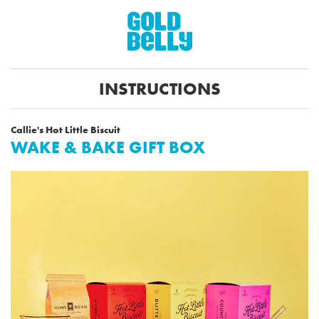
INSTRUCTIONS
Callie's Hot Little Biscuit
WAKE & BAKE GIFT BOX