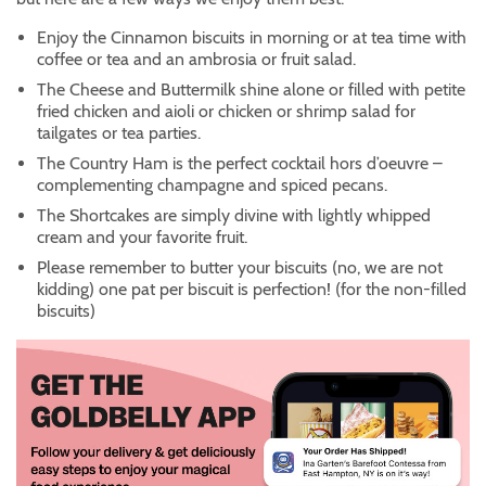
Enjoy the Cinnamon biscuits in morning or at tea time with
coffee or tea and an ambrosia or fruit salad.
The Cheese and Buttermilk shine alone or filled with petite
fried chicken and aioli or chicken or shrimp salad for
tailgates or tea parties.
The Country Ham is the perfect cocktail hors d’oeuvre –
complementing champagne and spiced pecans.
The Shortcakes are simply divine with lightly whipped
cream and your favorite fruit.
Please remember to butter your biscuits (no, we are not
kidding) one pat per biscuit is perfection! (for the non-filled
biscuits)