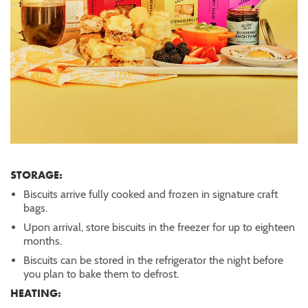
STORAGE:
Biscuits arrive fully cooked and frozen in signature craft
bags.
Upon arrival, store biscuits in the freezer for up to eighteen
months.
Biscuits can be stored in the refrigerator the night before
you plan to bake them to defrost.
HEATING: