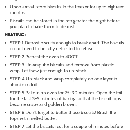
Upon arrival, store biscuits in the freezer for up to eighteen
months.
Biscuits can be stored in the refrigerator the night before
you plan to bake them to defrost.
HEATING:
STEP 1
Defrost biscuits enough to break apart. The biscuits
do not need to be fully defrosted to reheat.
STEP 2
Preheat the oven to 400°F.
STEP 3
Unwrap the biscuits and remove from plastic
wrap. Let thaw just enough to un-stack.
STEP 4
Un-stack and wrap completely on one layer in
aluminum foil.
STEP 5
Bake in an oven for 25-30 minutes. Open the foil
for the last 3-5 minutes of baking so that the biscuit tops
become crispy and golden brown.
STEP 6
Don't forget to butter those biscuits! Brush the
tops with melted butter.
STEP 7
Let the biscuits rest for a couple of minutes before