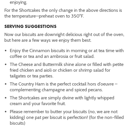
enjoying.
For the Shortcakes the only change in the above directions is
the temperature—preheat oven to 350°F.
SERVING SUGGESTIONS
Now our biscuits are downright delicious right out of the oven,
but here are a few ways we enjoy them best.
Enjoy the Cinnamon biscuits in morning or at tea time with
coffee or tea and an ambrosia or fruit salad.
The Cheese and Buttermilk shine alone or filled with petite
fried chicken and aioli or chicken or shrimp salad for
tailgates or tea parties.
The Country Ham is the perfect cocktail hors d’oeuvre –
complementing champagne and spiced pecans.
The Shortcakes are simply divine with lightly whipped
cream and your favorite fruit.
Please remember to butter your biscuits (no, we are not
kidding) one pat per biscuit is perfection! (for the non-filled
biscuits)