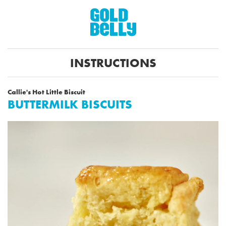
INSTRUCTIONS
Callie's Hot Little Biscuit
BUTTERMILK BISCUITS