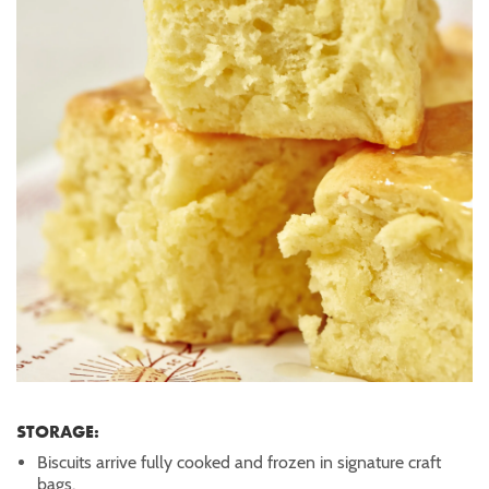
STORAGE:
Biscuits arrive fully cooked and frozen in signature craft
bags.