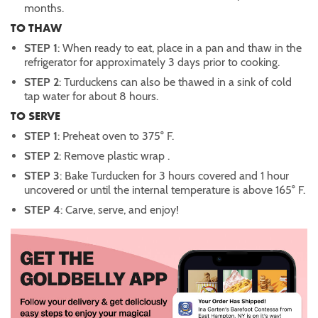
months.
TO THAW
STEP 1
: When ready to eat, place in a pan and thaw in the
refrigerator for approximately 3 days prior to cooking.
STEP 2
: Turduckens can also be thawed in a sink of cold
tap water for about 8 hours.
TO SERVE
STEP 1
: Preheat oven to 375° F.
STEP 2
: Remove plastic wrap .
STEP 3
: Bake Turducken for 3 hours covered and 1 hour
uncovered or until the internal temperature is above 165° F.
STEP 4
: Carve, serve, and enjoy!