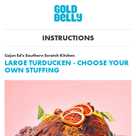
INSTRUCTIONS
Cajun Ed's Southern Scratch Kitchen
LARGE TURDUCKEN - CHOOSE YOUR
OWN STUFFING