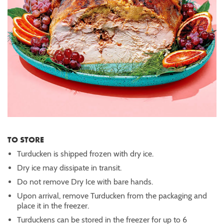
TO STORE
Turducken is shipped frozen with dry ice.
Dry ice may dissipate in transit.
Do not remove Dry Ice with bare hands.
Upon arrival, remove Turducken from the packaging and
place it in the freezer.
Turduckens can be stored in the freezer for up to 6