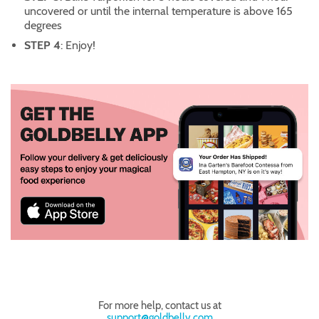
uncovered or until the internal temperature is above 165
degrees
STEP 4
: Enjoy!
For more help, contact us at
support@goldbelly.com