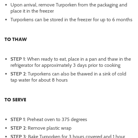
Upon arrival, remove Turporken from the packaging and
place it in the freezer
Turporkens can be stored in the freezer for up to 6 months
TO THAW
STEP 1
: When ready to eat, place in a pan and thaw in the
refrigerator for approximately 3 days prior to cooking
STEP 2
: Turporkens can also be thawed in a sink of cold
tap water for about 8 hours
TO SERVE
STEP 1
: Preheat oven to 375 degrees
STEP 2
: Remove plastic wrap
STEP 3
: Bake Turporken for 3 hours covered and 1 hour