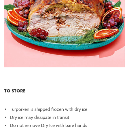
TO STORE
Turporken is shipped frozen with dry ice
Dry ice may dissipate in transit
Do not remove Dry Ice with bare hands