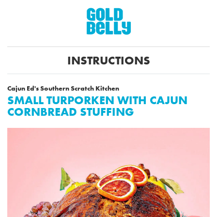
INSTRUCTIONS
Cajun Ed's Southern Scratch Kitchen
SMALL TURPORKEN WITH CAJUN
CORNBREAD STUFFING