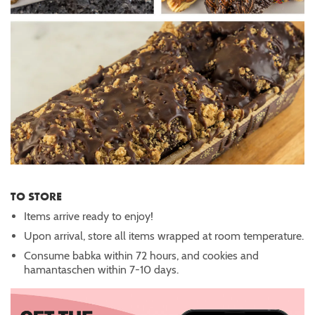
TO STORE
Items arrive ready to enjoy!
Upon arrival, store all items wrapped at room temperature.
Consume babka within 72 hours, and cookies and
hamantaschen within 7-10 days.