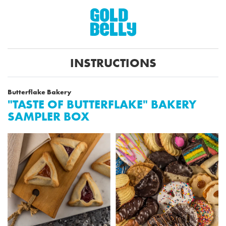
INSTRUCTIONS
Butterflake Bakery
"TASTE OF BUTTERFLAKE" BAKERY
SAMPLER BOX