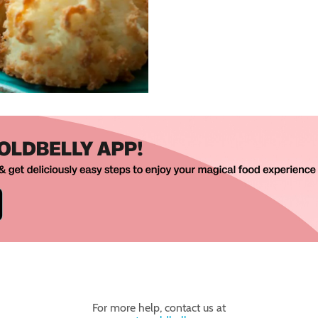
For more help, contact us at