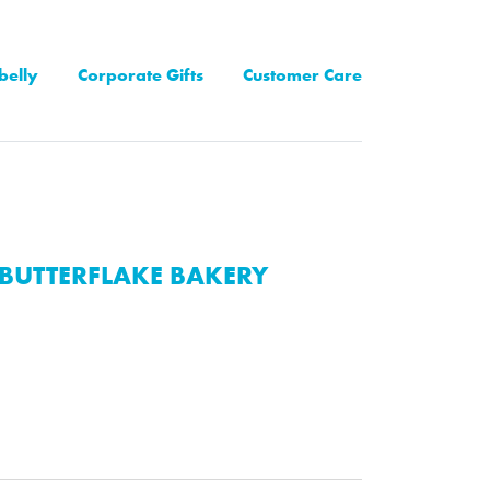
belly
Corporate Gifts
Customer Care
BUTTERFLAKE BAKERY