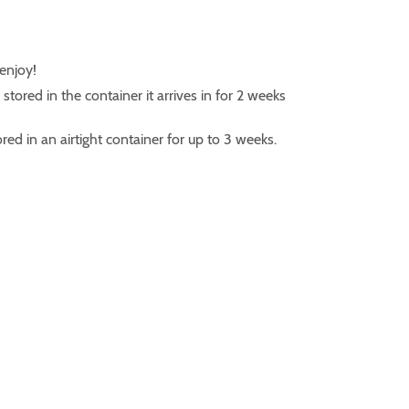
 enjoy!
ored in the container it arrives in for 2 weeks
ed in an airtight container for up to 3 weeks.