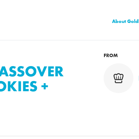
About Gold
FROM
PASSOVER
KIES +