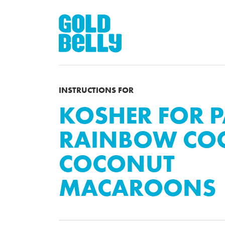
INSTRUCTIONS FOR
KOSHER FOR 
RAINBOW COO
COCONUT
MACAROONS