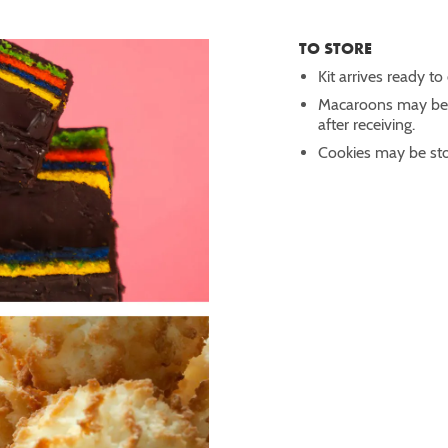
TO STORE
Kit arrives ready to
Macaroons may be st
after receiving.
Cookies may be stor