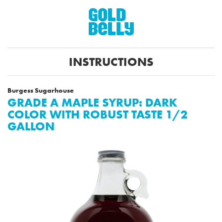
INSTRUCTIONS
Burgess Sugarhouse
GRADE A MAPLE SYRUP: DARK
COLOR WITH ROBUST TASTE 1/2
GALLON