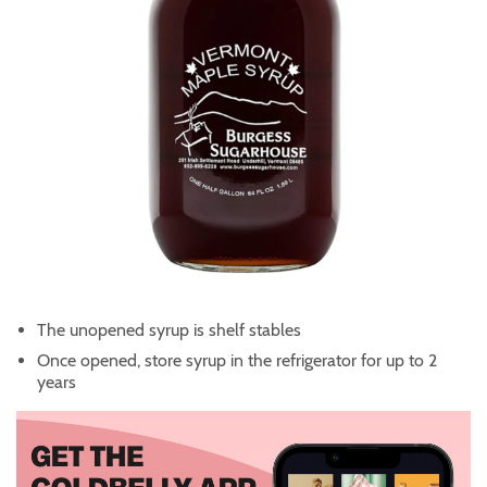
The unopened syrup is shelf stables
Once opened, store syrup in the refrigerator for up to 2
years