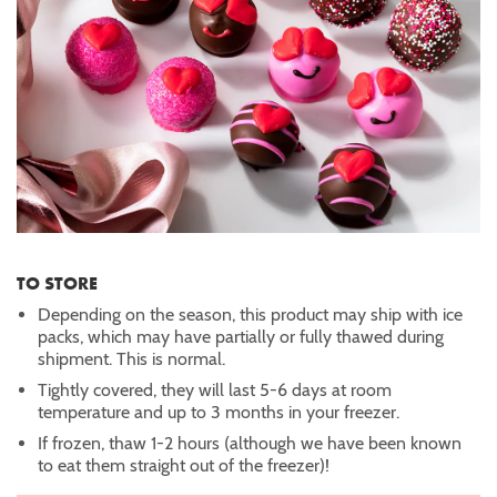
TO STORE
Depending on the season, this product may ship with ice
packs, which may have partially or fully thawed during
shipment. This is normal.
Tightly covered, they will last 5-6 days at room
temperature and up to 3 months in your freezer.
If frozen, thaw 1-2 hours (although we have been known
to eat them straight out of the freezer)!