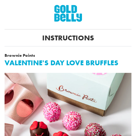
INSTRUCTIONS
Brownie Points
VALENTINE'S DAY LOVE BRUFFLES