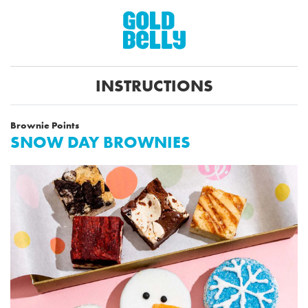
INSTRUCTIONS
Brownie Points
SNOW DAY BROWNIES