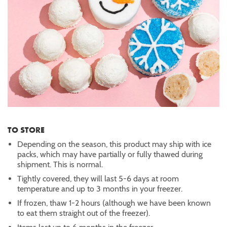
TO STORE
Depending on the season, this product may ship with ice
packs, which may have partially or fully thawed during
shipment. This is normal.
Tightly covered, they will last 5-6 days at room
temperature and up to 3 months in your freezer.
If frozen, thaw 1-2 hours (although we have been known
to eat them straight out of the freezer).