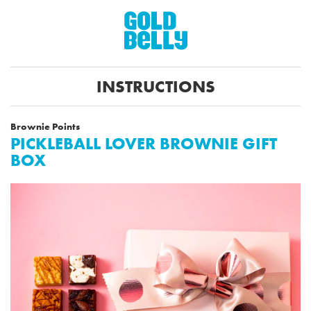
INSTRUCTIONS
Brownie Points
PICKLEBALL LOVER BROWNIE GIFT
BOX