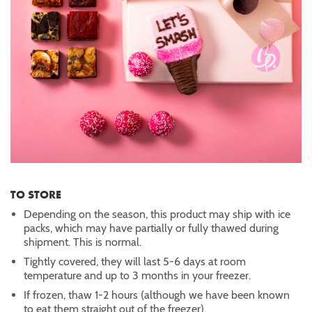
TO STORE
Depending on the season, this product may ship with ice
packs, which may have partially or fully thawed during
shipment. This is normal.
Tightly covered, they will last 5-6 days at room
temperature and up to 3 months in your freezer.
If frozen, thaw 1-2 hours (although we have been known
to eat them straight out of the freezer).