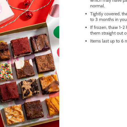
which may have part
normal.
Tightly covered, th
to 3 months in you
If frozen, thaw 1-
them straight out of
Items last up to 6 