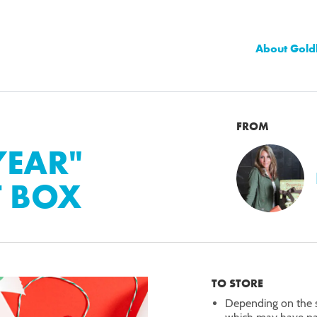
About Gold
FROM
YEAR"
T BOX
TO STORE
Depending on the s