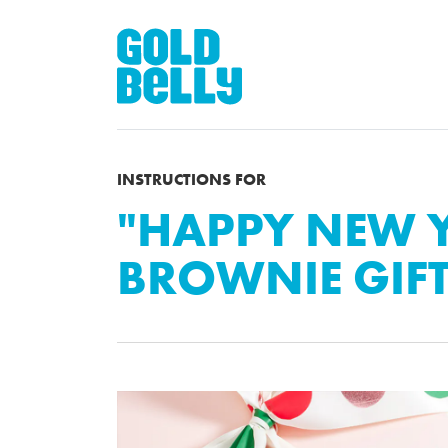
INSTRUCTIONS FOR
"HAPPY NEW 
BROWNIE GIF