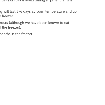
ially or fully thawed during shipment. This is
ey will last 5-6 days at room temperature and up
r freezer.
2 hours (although we have been known to eat
 the freezer).
months in the freezer.