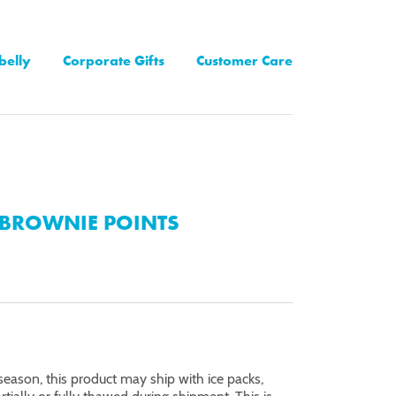
belly
Corporate Gifts
Customer Care
BROWNIE POINTS
eason, this product may ship with ice packs,