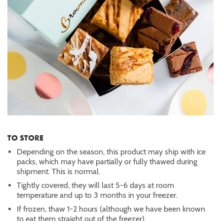
TO STORE
Depending on the season, this product may ship with ice
packs, which may have partially or fully thawed during
shipment. This is normal.
Tightly covered, they will last 5-6 days at room
temperature and up to 3 months in your freezer.
If frozen, thaw 1-2 hours (although we have been known
to eat them straight out of the freezer).