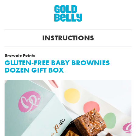
INSTRUCTIONS
Brownie Points
GLUTEN-FREE BABY BROWNIES
DOZEN GIFT BOX