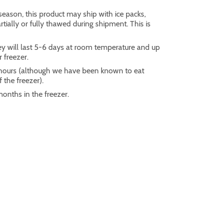
eason, this product may ship with ice packs,
ially or fully thawed during shipment. This is
ey will last 5-6 days at room temperature and up
r freezer.
2 hours (although we have been known to eat
 the freezer).
months in the freezer.