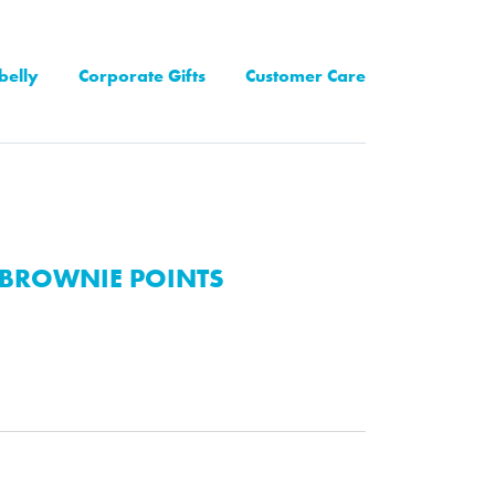
belly
Corporate Gifts
Customer Care
BROWNIE POINTS