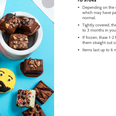
TO STORE
Depending on the s
which may have part
normal.
Tightly covered, th
to 3 months in you
If frozen, thaw 1-
them straight out of
Items last up to 6 