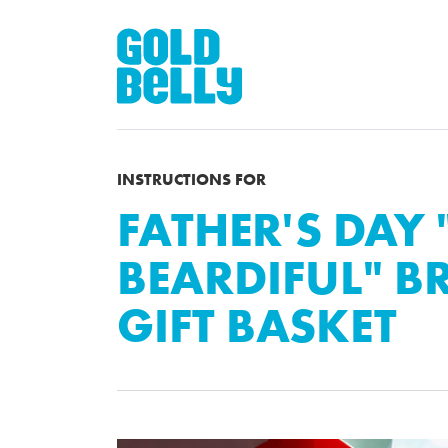
INSTRUCTIONS FOR
FATHER'S DAY 
BEARDIFUL" 
GIFT BASKET