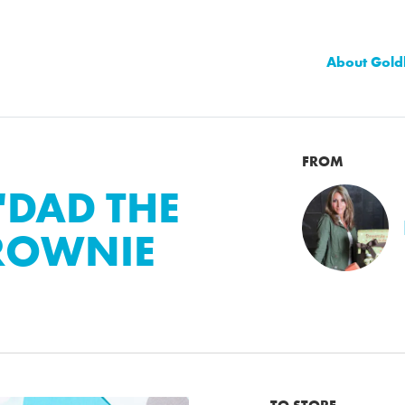
About Gold
FROM
"DAD THE
BROWNIE