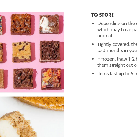
TO STORE
Depending on the s
which may have part
normal.
Tightly covered, th
to 3 months in you
If frozen, thaw 1-
them straight out of
Items last up to 6 