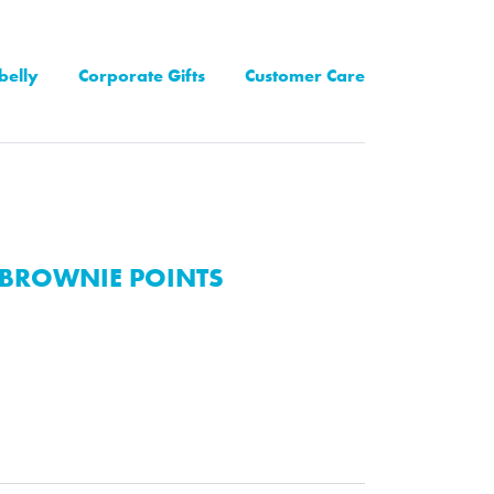
belly
Corporate Gifts
Customer Care
BROWNIE POINTS