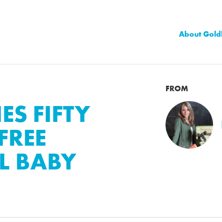
About Gold
FROM
S FIFTY
FREE
L BABY