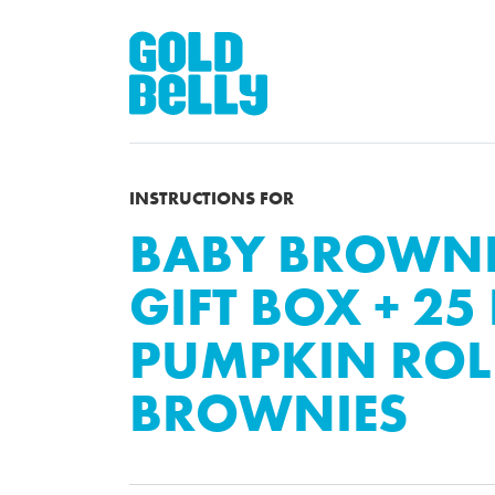
INSTRUCTIONS FOR
BABY BROWNIE
GIFT BOX + 25 
PUMPKIN ROL
BROWNIES