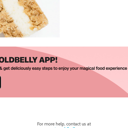
For more help, contact us at