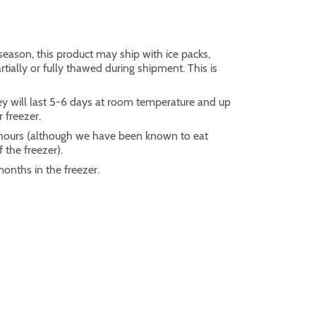
eason, this product may ship with ice packs,
ially or fully thawed during shipment. This is
ey will last 5-6 days at room temperature and up
r freezer.
2 hours (although we have been known to eat
 the freezer).
months in the freezer.