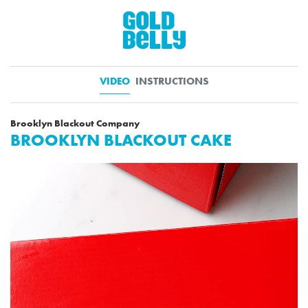
VIDEO
INSTRUCTIONS
Brooklyn Blackout Company
BROOKLYN BLACKOUT CAKE