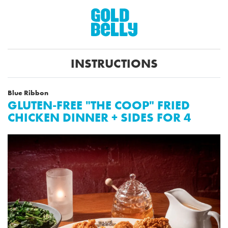
INSTRUCTIONS
Blue Ribbon
GLUTEN-FREE "THE COOP" FRIED
CHICKEN DINNER + SIDES FOR 4