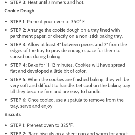
STEP 3:
Heat until simmers and hot.
Cookie Dough
STEP 1:
Preheat your oven to 350° F.
STEP 2:
Arrange the cookie dough on a tray lined with
parchment paper, or directly on a non-stick baking tray.
STEP 3:
Allow at least 4" between pieces and 2" from the
edges of the tray to provide enough space for them to
spread out during baking .
STEP 4:
Bake for 11-12 minutes. Cookies will have spread
flat and developed a little bit of color.
STEP 5:
When the cookies are finished baking, they will be
very soft and difficult to handle. Let cool on the baking tray
till they become firm and are easy to handle.
STEP 6:
Once cooled, use a spatula to remove from the
tray, serve and enjoy!
Biscuits
STEP 1:
Preheat oven to 325℉.
STEP 2:
Place biscuits on a sheet pan and warm for about