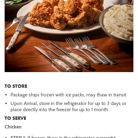
TO STORE
Package ships frozen with ice packs, may thaw in transit
Upon Arrival, store in the refrigerator for up to 3 days or
place directly into the freezer for up to 1 month.
TO SERVE
Chicken
STEP 1:
If frozen, thaw in the refrigerator overnight.