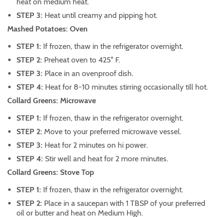
heat on medium heat.
STEP 3:
Heat until creamy and pipping hot.
Mashed Potatoes: Oven
STEP 1:
If frozen, thaw in the refrigerator overnight.
STEP 2:
Preheat oven to 425° F.
STEP 3:
Place in an ovenproof dish.
STEP 4:
Heat for 8-10 minutes stirring occasionally till hot.
Collard Greens: Microwave
STEP 1:
If frozen, thaw in the refrigerator overnight.
STEP 2:
Move to your preferred microwave vessel.
STEP 3:
Heat for 2 minutes on hi power.
STEP 4:
Stir well and heat for 2 more minutes.
Collard Greens: Stove Top
STEP 1:
If frozen, thaw in the refrigerator overnight.
STEP 2:
Place in a saucepan with 1 TBSP of your preferred
oil or butter and heat on Medium High.