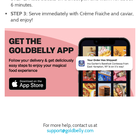
6 minutes.
STEP 3:
Serve immediately with Crème Fraiche and caviar,
and enjoy!
For more help, contact us at
support@goldbelly.com