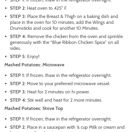
STEP 2:
Heat oven to 425° F.
STEP 3:
Place the Breast & Thigh on a baking dish and
place in the oven for 10 minutes, add the Wings and
Drumsticks and cook for another 10 Minutes.
STEP 4:
Remove the chicken from the oven and sprinkle
generously with the “Blue Ribbon Chicken Spice” on all
sides.
STEP 5:
Enjoy!
Mashed Potatoes: Microwave
STEP 1:
If frozen, thaw in the refrigerator overnight.
STEP 2:
Move to your preferred microwave vessel.
STEP 3:
Heat for 2 minutes on hi power.
STEP 4:
Stir well and heat for 2 more minutes.
Mashed Potatoes: Stove Top
STEP 1:
If frozen, thaw in the refrigerator overnight.
STEP 2:
Place in a saucepan with ¼ cup Milk or cream and