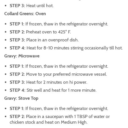
STEP 3:
Heat until hot.
Collard Greens: Oven
STEP 1:
If frozen, thaw in the refrigerator overnight.
STEP 2:
Preheat oven to 425° F.
STEP 3:
Place in an ovenproof dish.
STEP 4:
Heat for 8-10 minutes stirring occasionally till hot.
Gravy: Microwave
STEP 1:
If frozen, thaw in the refrigerator overnight.
STEP 2:
Move to your preferred microwave vessel.
STEP 3:
Heat for 2 minutes on hi power.
STEP 4:
Stir well and heat for 1 more minute.
Gravy: Stove Top
STEP 1:
If frozen, thaw in the refrigerator overnight.
STEP 2:
Place in a saucepan with 1 TBSP of water or
chicken stock and heat on Medium High.