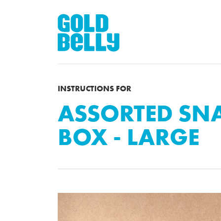
INSTRUCTIONS FOR
ASSORTED SNA
BOX - LARGE