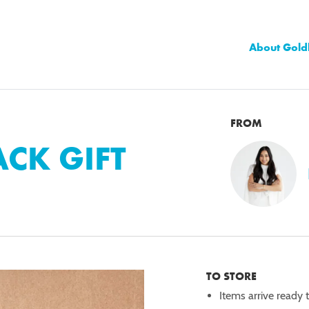
About Gold
FROM
CK GIFT
TO STORE
Items arrive ready 