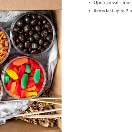
Upon arrival, store
Items last up to 2