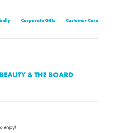
belly
Corporate Gifts
Customer Care
BEAUTY & THE BOARD
to enjoy!