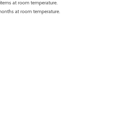
 items at room temperature.
 months at room temperature.