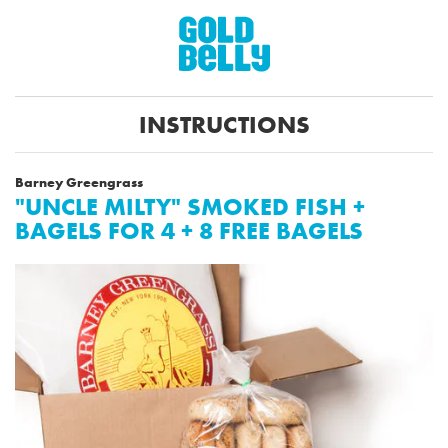
INSTRUCTIONS
Barney Greengrass
"UNCLE MILTY" SMOKED FISH +
BAGELS FOR 4 + 8 FREE BAGELS