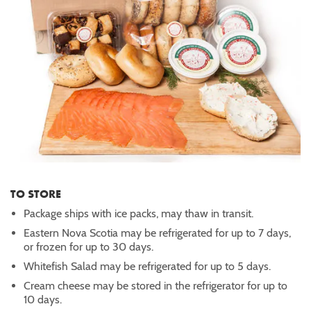
TO STORE
Package ships with ice packs, may thaw in transit.
Eastern Nova Scotia may be refrigerated for up to 7 days,
or frozen for up to 30 days.
Whitefish Salad may be refrigerated for up to 5 days.
Cream cheese may be stored in the refrigerator for up to
10 days.