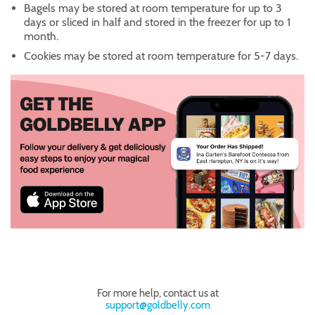
Bagels may be stored at room temperature for up to 3
days or sliced in half and stored in the freezer for up to 1
month.
Cookies may be stored at room temperature for 5-7 days.
For more help, contact us at
support@goldbelly.com