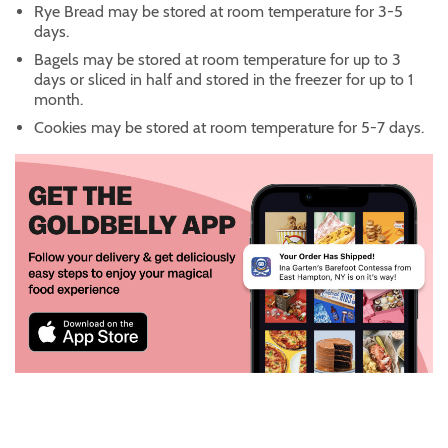
Rye Bread may be stored at room temperature for 3-5
days.
Bagels may be stored at room temperature for up to 3
days or sliced in half and stored in the freezer for up to 1
month.
Cookies may be stored at room temperature for 5-7 days.