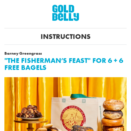
INSTRUCTIONS
Barney Greengrass
"THE FISHERMAN’S FEAST" FOR 6 + 6
FREE BAGELS