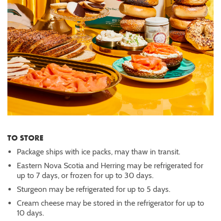
TO STORE
Package ships with ice packs, may thaw in transit.
Eastern Nova Scotia and Herring may be refrigerated for
up to 7 days, or frozen for up to 30 days.
Sturgeon may be refrigerated for up to 5 days.
Cream cheese may be stored in the refrigerator for up to
10 days.