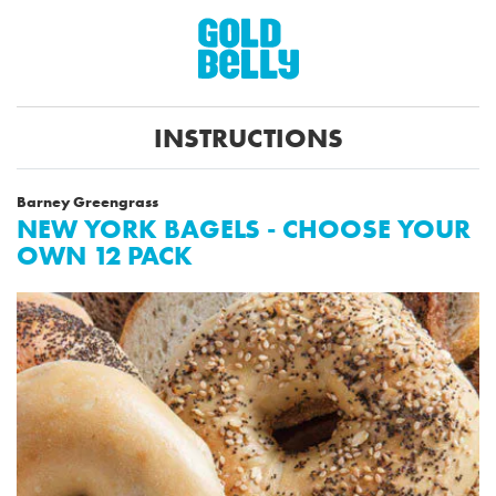
INSTRUCTIONS
Barney Greengrass
NEW YORK BAGELS - CHOOSE YOUR
OWN 12 PACK