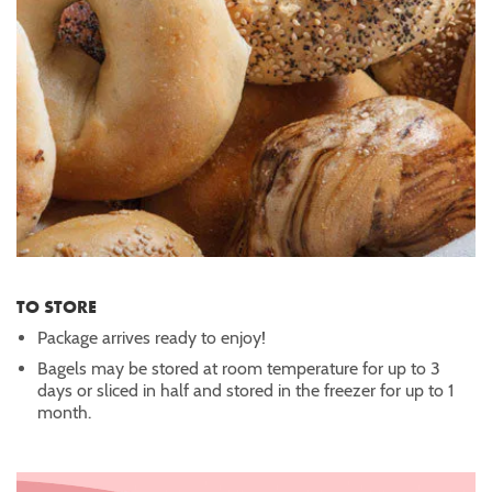
TO STORE
Package arrives ready to enjoy!
Bagels may be stored at room temperature for up to 3
days or sliced in half and stored in the freezer for up to 1
month.