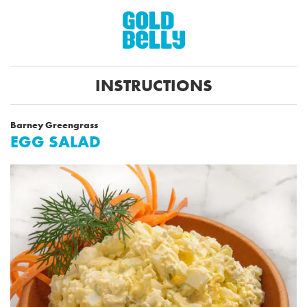
INSTRUCTIONS
Barney Greengrass
EGG SALAD