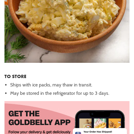
TO STORE
Ships with ice packs, may thaw in transit.
May be stored in the refrigerator for up to 3 days.