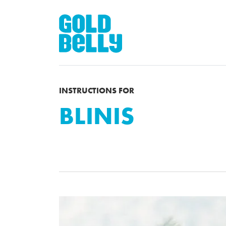
INSTRUCTIONS FOR
BLINIS