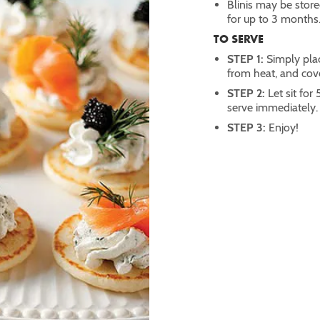
Blinis may be stored
for up to 3 months
TO SERVE
STEP 1:
Simply pla
from heat, and cov
STEP 2:
Let sit fo
serve immediately.
STEP 3:
Enjoy!