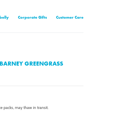
belly
Corporate Gifts
Customer Care
BARNEY GREENGRASS
ce packs, may thaw in transit.