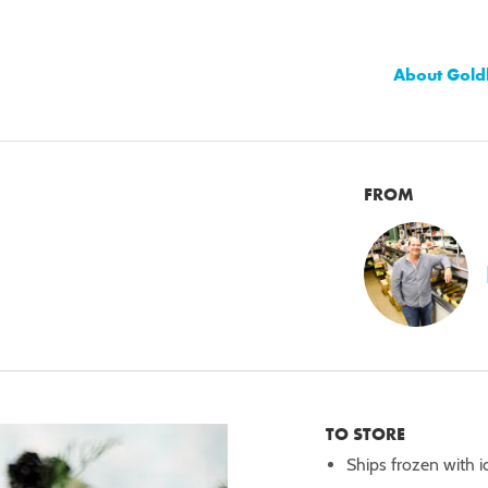
About Gold
FROM
TO STORE
Ships frozen with i