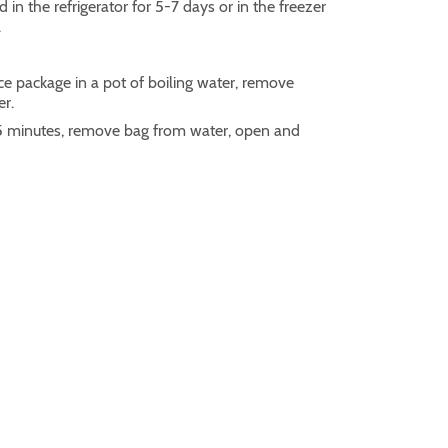
 in the refrigerator for 5-7 days or in the freezer
.
ce package in a pot of boiling water, remove
er.
r 5 minutes, remove bag from water, open and