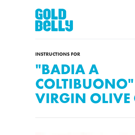
INSTRUCTIONS FOR
"BADIA A
COLTIBUONO"
VIRGIN OLIVE 