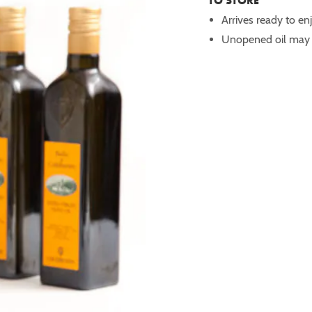
TO STORE
Arrives ready to en
Unopened oil may b