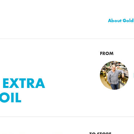
About Gold
FROM
 EXTRA
OIL