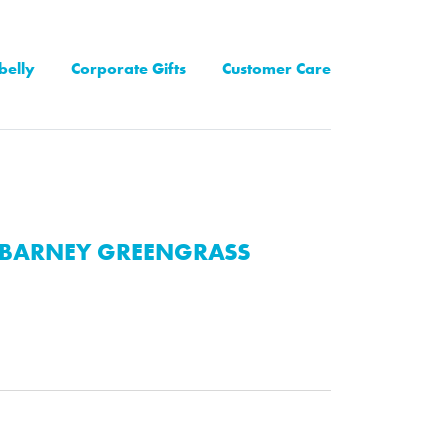
belly
Corporate Gifts
Customer Care
BARNEY GREENGRASS