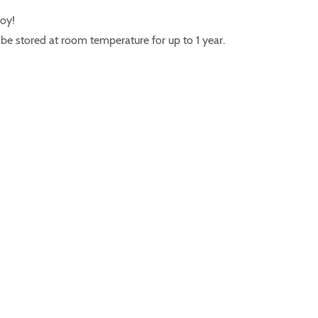
joy!
e stored at room temperature for up to 1 year.