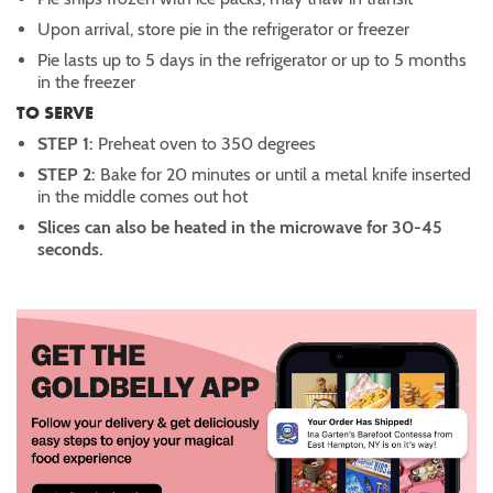
Upon arrival, store pie in the refrigerator or freezer
Pie lasts up to 5 days in the refrigerator or up to 5 months
in the freezer
TO SERVE
STEP 1:
Preheat oven to 350 degrees
STEP 2:
Bake for 20 minutes or until a metal knife inserted
in the middle comes out hot
Slices can also be heated in the microwave for 30-45
seconds.