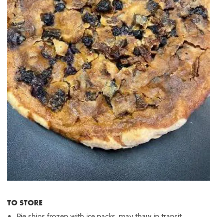
TO STORE
Pie ships frozen with ice packs, may thaw in transit