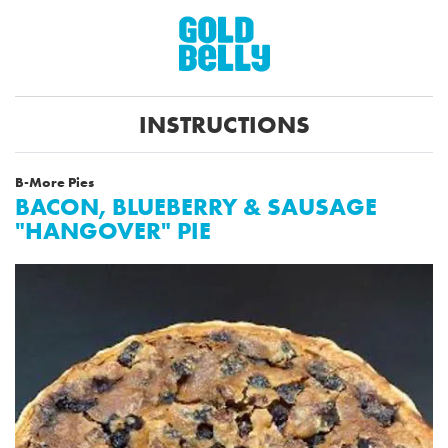
INSTRUCTIONS
B-More Pies
BACON, BLUEBERRY & SAUSAGE
"HANGOVER" PIE