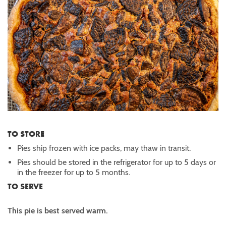
TO STORE
Pies ship frozen with ice packs, may thaw in transit.
Pies should be stored in the refrigerator for up to 5 days or
in the freezer for up to 5 months.
TO SERVE
This pie is best served warm.