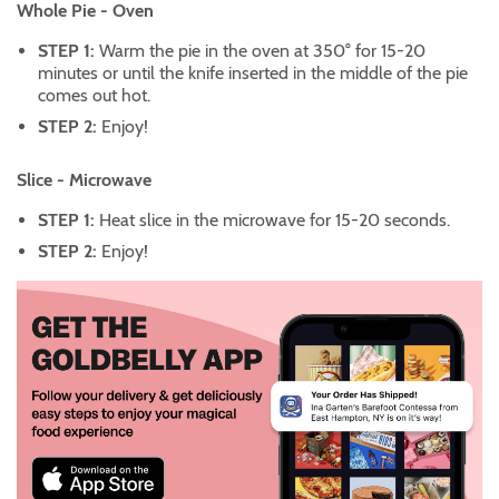
Whole Pie - Oven
STEP 1:
Warm the pie in the oven at 350° for 15-20
minutes or until the knife inserted in the middle of the pie
comes out hot.
STEP 2:
Enjoy!
Slice - Microwave
STEP 1:
Heat slice in the microwave for 15-20 seconds.
STEP 2:
Enjoy!