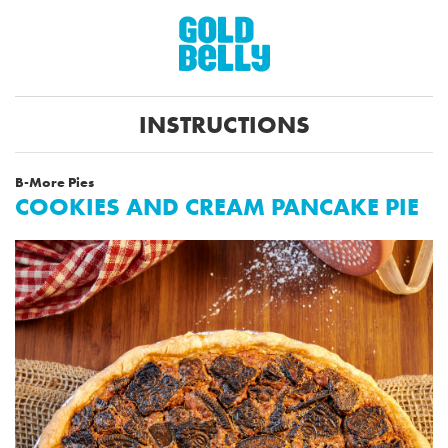
INSTRUCTIONS
B-More Pies
COOKIES AND CREAM PANCAKE PIE