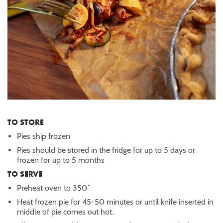
TO STORE
Pies ship frozen
Pies should be stored in the fridge for up to 5 days or
frozen for up to 5 months
TO SERVE
Preheat oven to 350˚
Heat frozen pie for 45-50 minutes or until knife inserted in
middle of pie comes out hot.