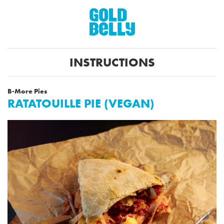
INSTRUCTIONS
B-More Pies
RATATOUILLE PIE (VEGAN)