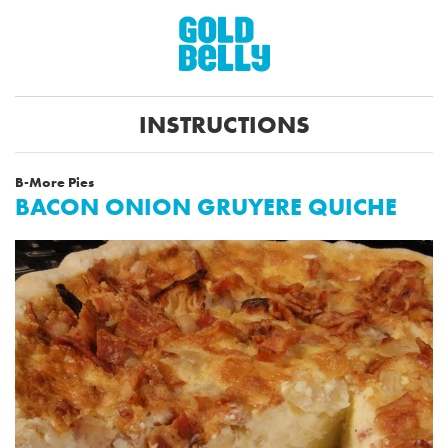
INSTRUCTIONS
B-More Pies
BACON ONION GRUYERE QUICHE