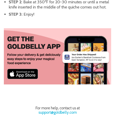
STEP 2:
Bake at 350℉ for 20-30 minutes or until a metal
knife inserted in the middle of the quiche comes out hot.
STEP 3:
Enjoy!
For more help, contact us at
support@goldbelly.com