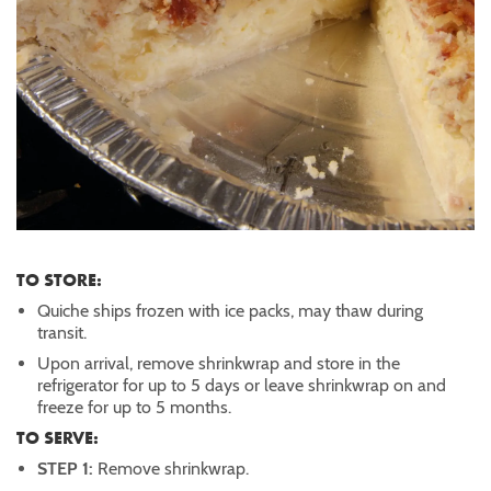
TO STORE:
Quiche ships frozen with ice packs, may thaw during
transit.
Upon arrival, remove shrinkwrap and store in the
refrigerator for up to 5 days or leave shrinkwrap on and
freeze for up to 5 months.
TO SERVE:
STEP 1:
Remove shrinkwrap.