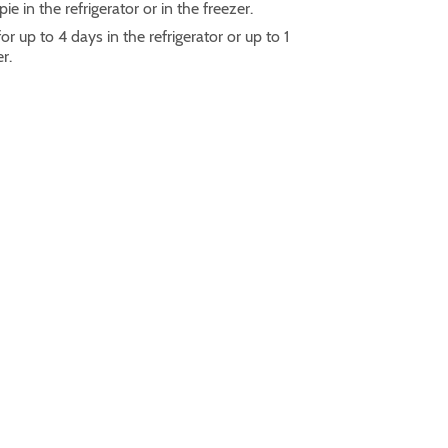
ie in the refrigerator or in the freezer.
r up to 4 days in the refrigerator or up to 1
er.