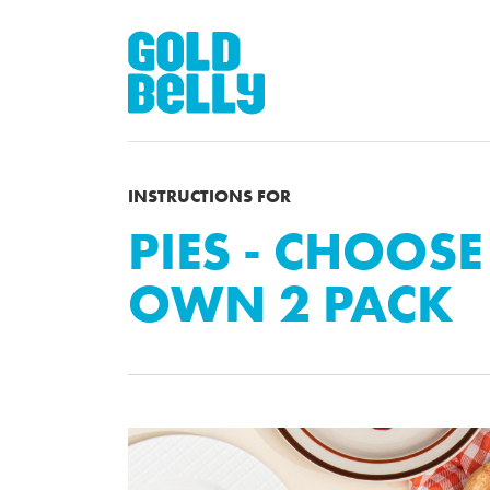
INSTRUCTIONS FOR
PIES - CHOOS
OWN 2 PACK