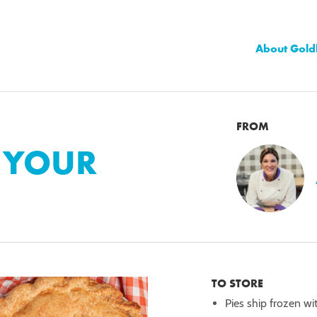
About Gold
FROM
E YOUR
TO STORE
Pies ship frozen wi