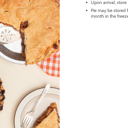
Upon arrival, store p
Pie may be stored fo
month in the freez