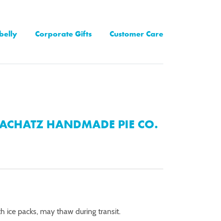
belly
Corporate Gifts
Customer Care
ACHATZ HANDMADE PIE CO.
th ice packs, may thaw during transit.