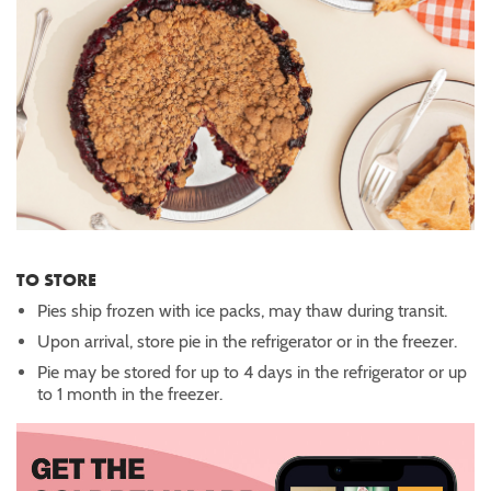
TO STORE
Pies ship frozen with ice packs, may thaw during transit.
Upon arrival, store pie in the refrigerator or in the freezer.
Pie may be stored for up to 4 days in the refrigerator or up
to 1 month in the freezer.