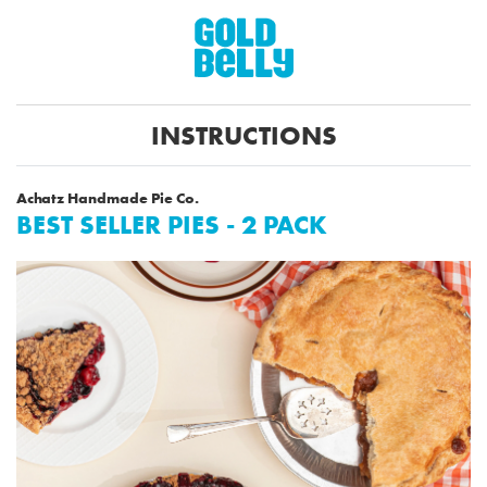
INSTRUCTIONS
Achatz Handmade Pie Co.
BEST SELLER PIES - 2 PACK