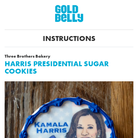
INSTRUCTIONS
Three Brothers Bakery
HARRIS PRESIDENTIAL SUGAR
COOKIES