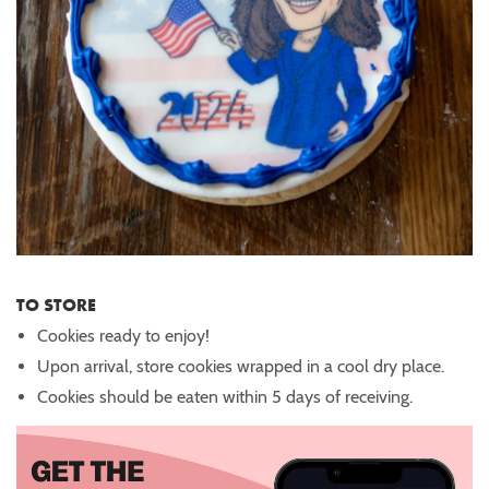
TO STORE
Cookies ready to enjoy!
Upon arrival, store cookies wrapped in a cool dry place.
Cookies should be eaten within 5 days of receiving.