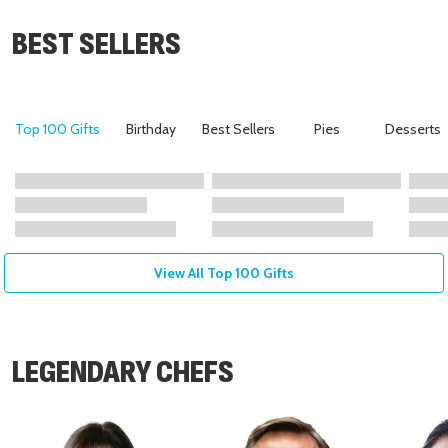
BEST SELLERS
Top 100 Gifts
Birthday
Best Sellers
Pies
Desserts
View All Top 100 Gifts
LEGENDARY CHEFS