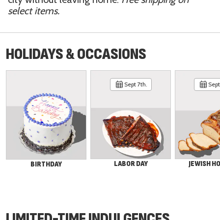
select items.
HOLIDAYS & OCCASIONS
Sept 7th.
Sept 
LABOR DAY
JEWISH H
BIRTHDAY
LIMITED-TIME INDULGENCES