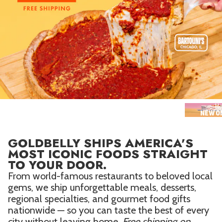
Seafood in
Foods
We Now Ship to Canada! in
Our
Picks
New York Foods & Gifts in
Our
Picks
Bagels in
Foods
Gluten-Free Desserts in
Our
Picks
Ne
NEW O
Goldbelly Subscriptions
Shop
Page
GOLDBELLY SHIPS AMERICA'S
Chicago Foods & Gifts in
Our
MOST ICONIC FOODS STRAIGHT
Picks
TO YOUR DOOR.
Vegan Gifts in
Our Picks
From world-famous restaurants to beloved local
gems, we ship unforgettable meals, desserts,
BBQ in
Foods
regional specialties, and gourmet food gifts
nationwide — so you can taste the best of every
city without leaving home.
Free shipping on