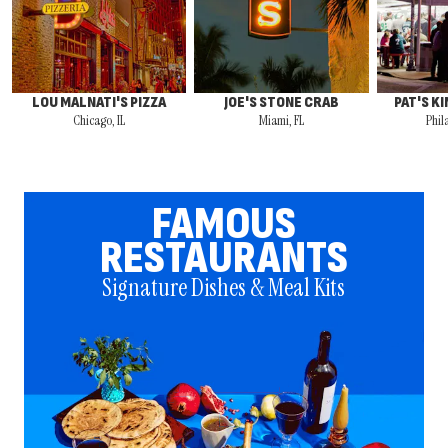
LOU MALNATI'S PIZZA
JOE'S STONE CRAB
PAT'S K
Chicago, IL
Miami, FL
Phil
FAMOUS
RESTAURANTS
Signature Dishes & Meal Kits