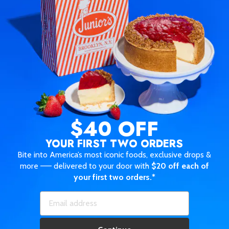
$40 OFF
YOUR FIRST TWO ORDERS
Bite into America’s most iconic foods, exclusive drops &
more —— delivered to your door with
$20 off each of
your first two orders.*