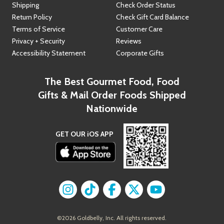
Shipping
Check Order Status
Return Policy
Check Gift Card Balance
Terms of Service
Customer Care
Privacy + Security
Reviews
Accessibility Statement
Corporate Gifts
The Best Gourmet Food, Food
Gifts & Mail Order Foods Shipped
Nationwide
GET OUR iOS APP
Find us on
Find us on
Instagram
Find us on
TikTok
Find us on
Facebook
Find us on
X
YouTube
©
2026
Goldbelly, Inc. All rights reserved.