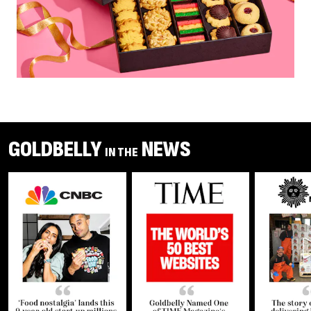
GOLDBELLY
NEWS
IN THE