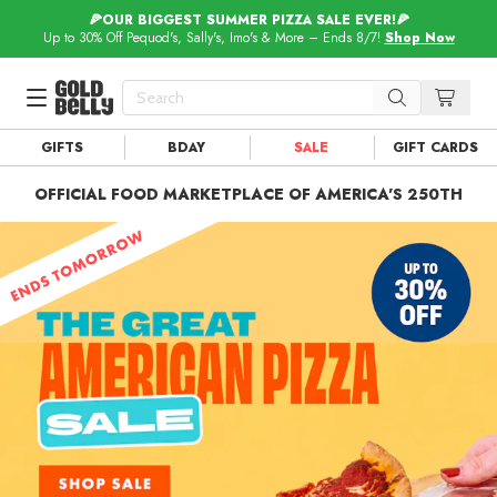
🍕OUR BIGGEST SUMMER PIZZA SALE EVER!🍕
Up to 30% Off Pequod's, Sally's, Imo's & More – Ends 8/7!
Shop Now
GIFTS
BDAY
SALE
GIFT CARDS
Our 100 Most Beautiful Gifts in
Our Picks
OFFICIAL FOOD MARKETPLACE OF AMERICA'S 250TH
Birthday Gifts & Party Eats
Delivery
Spotlight
Gift Cards in
Our Picks
Iconic Gifts in
Our Picks
Desserts in
Foods
Lobster Rolls in
Foods
Steaks in
Foods
Pizza in
Foods