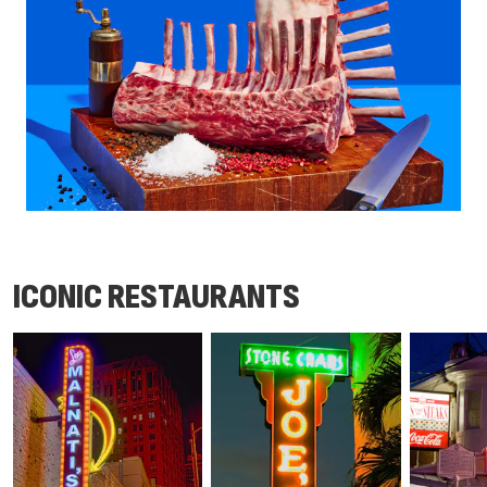
ICONIC RESTAURANTS