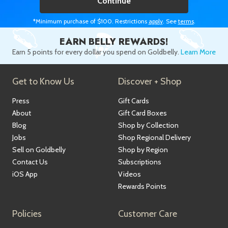
Continue
*Minimum purchase of $100. Restrictions
apply
. See
terms
.
EARN BELLY REWARDS!
Earn 5 points for every dollar you spend on Goldbelly.
Learn More
Get to Know Us
Discover + Shop
Press
Gift Cards
About
Gift Card Boxes
Blog
Shop by Collection
Jobs
Shop Regional Delivery
Sell on Goldbelly
Shop by Region
Contact Us
Subscriptions
iOS App
Videos
Rewards Points
Policies
Customer Care