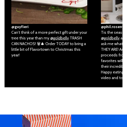
@guyfieri
@phil.rosenth
Can’t think of a more perfect gift under your
Tis the season 
tree this year than my
@goldbelly
TRASH
@goldbelly
all 
CAN NACHOS! 🗑🎄 Order TODAY to bring a
ask me what my
little bit of Flavortown to Christmas this
THEY ARE! And 
year!
proceeds from 
favorites will 
their incredibl
Happy eating an
video and to or