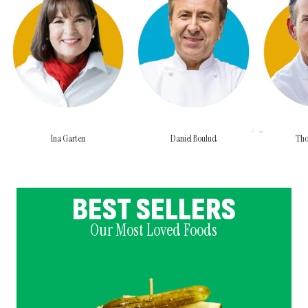
Ina Garten
Daniel Boulud
Tho
BEST SELLERS
Our Most Loved Foods