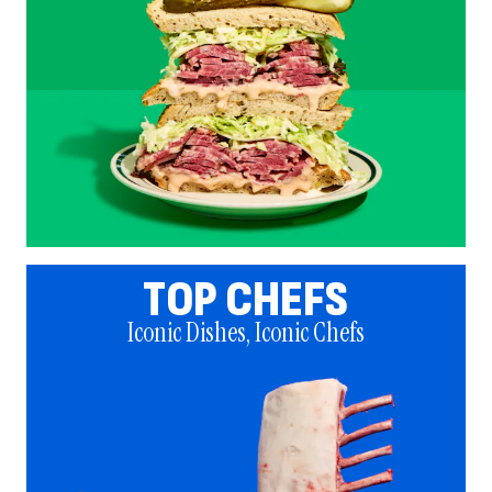
TOP CHEFS
Iconic Dishes, Iconic Chefs