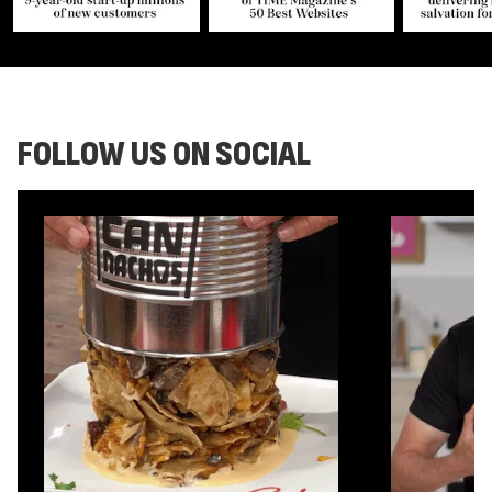
FOLLOW US ON SOCIAL