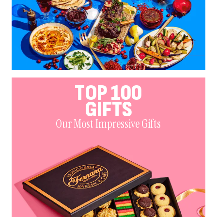
TOP 100
GIFTS
Our Most Impressive Gifts